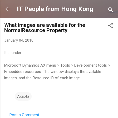
Skip to main content
IT People from Hong Kong
What images are available for the
NormalResource Property
January 04, 2010
It is under:
Microsoft Dynamics AX menu > Tools > Development tools >
Embedded resources. The window displays the available
images, and the Resource ID of each image.
Axapta
Post a Comment