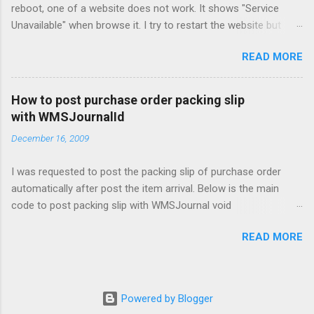
reboot, one of a website does not work. It shows "Service
Unavailable" when browse it. I try to restart the website but
problem still exist. Finally found that the Application Pools
READ MORE
cannot start properly because of the AD account used have
changed the password.
How to post purchase order packing slip
with WMSJournalId
December 16, 2009
I was requested to post the packing slip of purchase order
automatically after post the item arrival. Below is the main
code to post packing slip with WMSJournal void
SIT_Post_PurchFormLetter_PackingSlip(WMSJournalTable
READ MORE
_WMSJournalTable) { PurchFormLetter_PackingSlip
purchFormLetter_PackingSlip =
PurchFormLetter::construct(DocumentStatus::PackingSlip); ;
purchFormLetter_PackingSlip.SIT_ParmWMSJournalId(_WMSJ
Powered by Blogger
ournalTable.journalId);