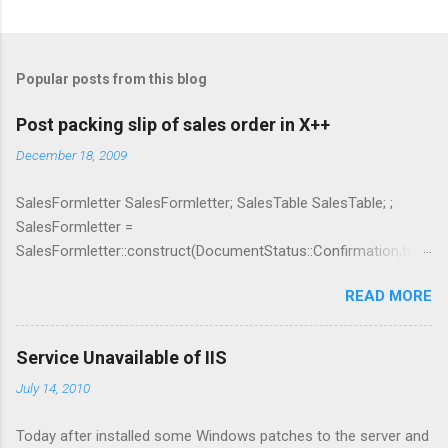
C
o
m
Popular posts from this blog
m
e
Post packing slip of sales order in X++
n
December 18, 2009
t
SalesFormletter SalesFormletter; SalesTable SalesTable; ;
s
SalesFormletter =
SalesFormletter::construct(DocumentStatus::Confirmation,true
); SalesTable.clear(); SalesTable = SalesTable::find(_salesId);
READ MORE
SalesFormletter.update(SalesTable, systemDateGet(),
SalesUpdate::All, AccountOrder::None, false, false);
Service Unavailable of IIS
July 14, 2010
Today after installed some Windows patches to the server and